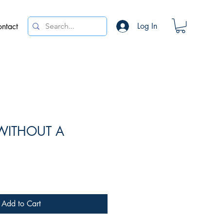
Log In
ntact
WITHOUT A
*
e
Add to Cart