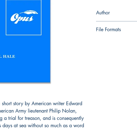
Author
Edward E. Hale
File Formats
ePub and Mobi files i
a short story by American writer Edward
American Army lieutenant Philip Nolan,
 a trial for treason, and is consequently
is days at sea without so much as a word