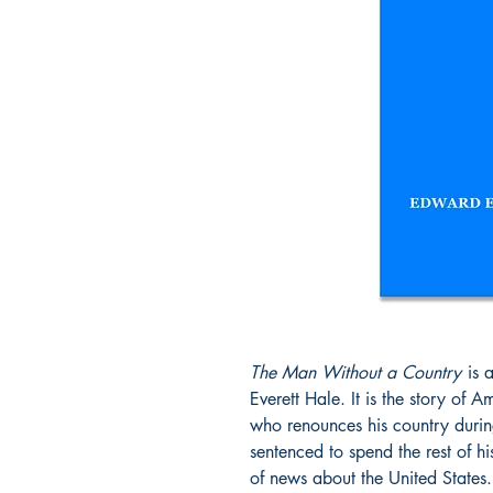
The Man Without a Country
is 
Everett Hale. It is the story of 
who renounces his country during
sentenced to spend the rest of h
of news about the United States.