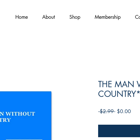
Home
About
Shop
Membership
Co
THE MAN 
COUNTRY
Regular
Sale
 $2.99 
$0.00
Price
Pric