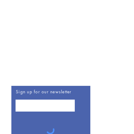
Be The First To Know
Sign up for our newsletter