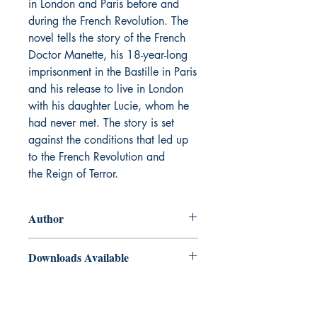
in London and Paris before and
during the French Revolution. The
novel tells the story of the French
Doctor Manette, his 18-year-long
imprisonment in the Bastille in Paris
and his release to live in London
with his daughter Lucie, whom he
had never met. The story is set
against the conditions that led up
to the French Revolution and
the Reign of Terror.
Author
Charles Dickens
Downloads Available
ePub and Mobi files included