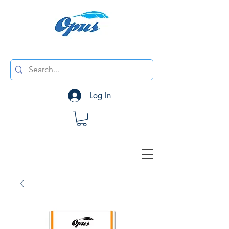
Log In