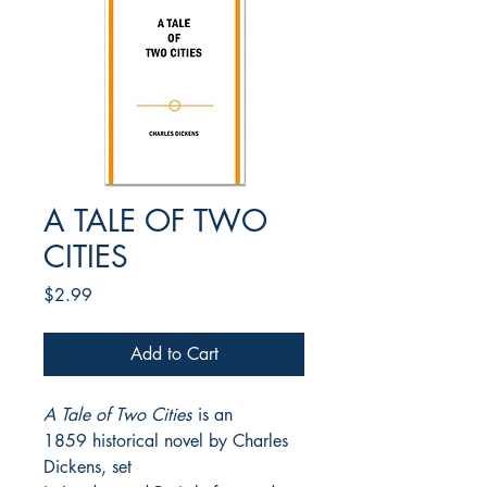
A TALE OF TWO
CITIES
Price
$2.99
Add to Cart
A Tale of Two Cities
is an
1859 historical novel by Charles
Dickens, set