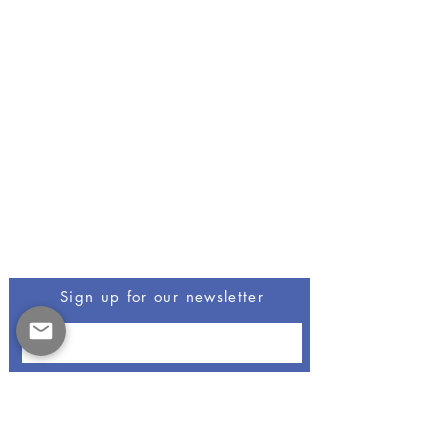
Be The First To Know
Sign up for our newsletter
Opus