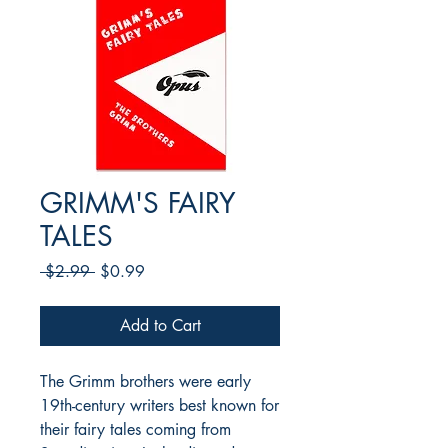
GRIMM'S FAIRY
TALES
Regular
Sale
 $2.99 
$0.99
Price
Price
Add to Cart
The Grimm brothers were early
19th-century writers best known for
their fairy tales coming from