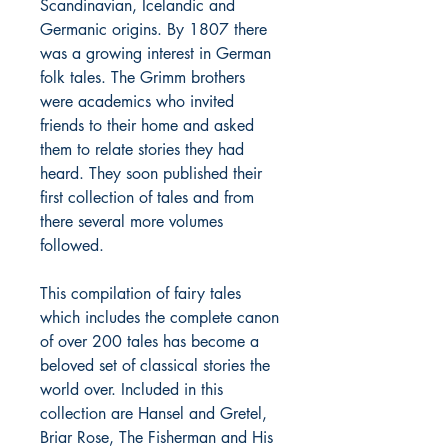
Scandinavian, Icelandic and
Germanic origins. By 1807 there
was a growing interest in German
folk tales. The Grimm brothers
were academics who invited
friends to their home and asked
them to relate stories they had
heard. They soon published their
first collection of tales and from
there several more volumes
followed.
This compilation of fairy tales
which includes the complete canon
of over 200 tales has become a
beloved set of classical stories the
world over. Included in this
collection are Hansel and Gretel,
Briar Rose, The Fisherman and His