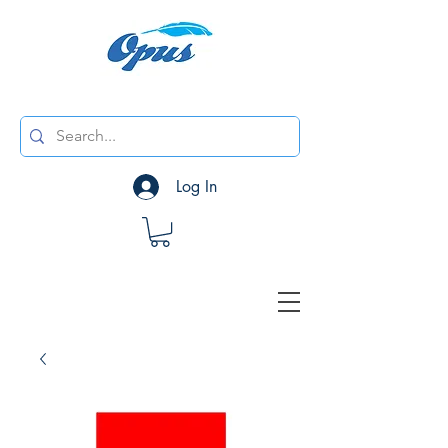
Log In