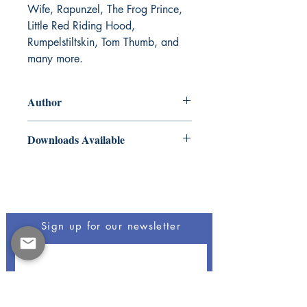
Wife, Rapunzel, The Frog Prince,
Little Red Riding Hood,
Rumpelstiltskin, Tom Thumb, and
many more.
Author
The Brothers Grimm
Downloads Available
ePub and Mobi files included
Be The First To Know
Sign up for our newsletter
Opus