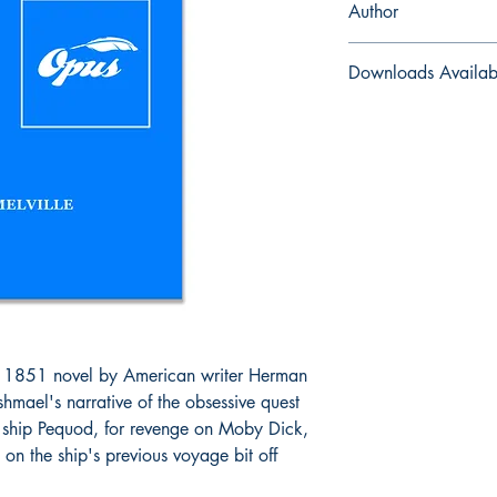
Author
Herman Melville
Downloads Availab
ePub and Mobi files i
 1851 novel by American writer Herman
Ishmael's narrative of the obsessive quest
 ship Pequod, for revenge on Moby Dick,
 on the ship's previous voyage bit off