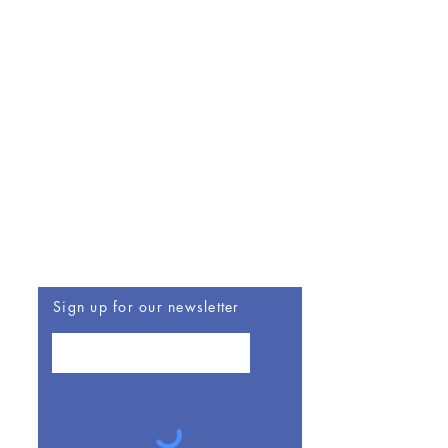
Be The First To Know
Sign up for our newsletter