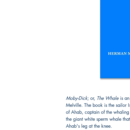
Moby-Dick
; or,
The Whale
is an
Melville. The book is the sailor 
of Ahab, captain of the whaling
the giant white sperm whale that
Ahab's leg at the knee.