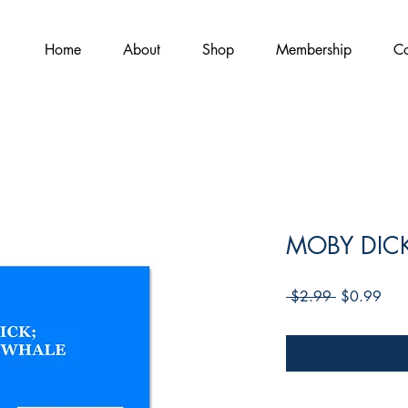
Home
About
Shop
Membership
Co
MOBY DIC
Regular
Sale
 $2.99 
$0.99
Price
Pric