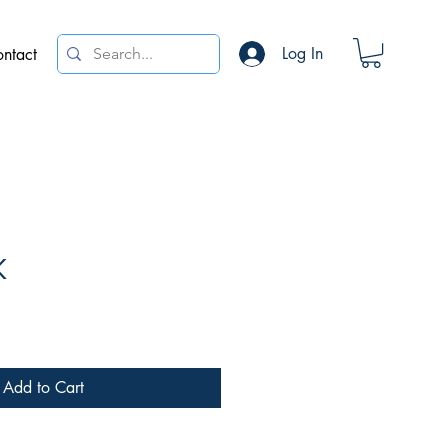
Log In
ntact
K
e
Add to Cart