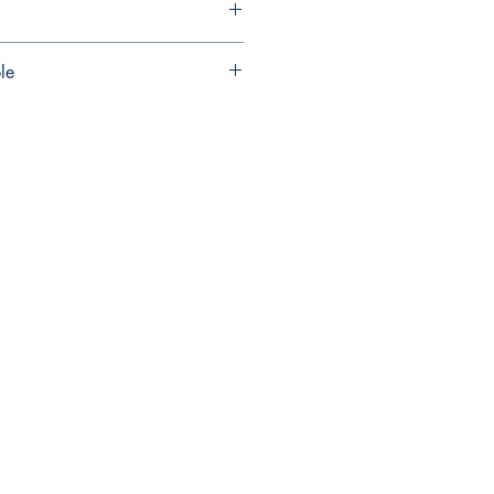
le
ncluded