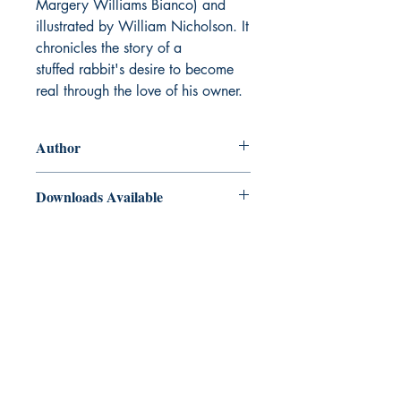
Margery Williams Bianco) and
illustrated by William Nicholson. It
chronicles the story of a
stuffed rabbit's desire to become
real through the love of his owner.
Author
Margery Williams
Downloads Available
ePub and Mobi files included