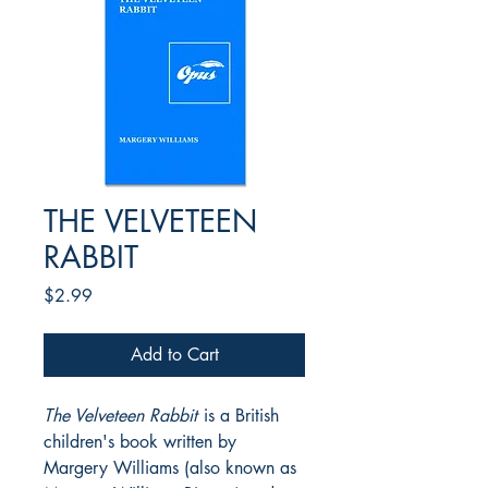
THE VELVETEEN
RABBIT
Price
$2.99
Add to Cart
The Velveteen Rabbit
is a British
children's book written by
Margery Williams (also known as