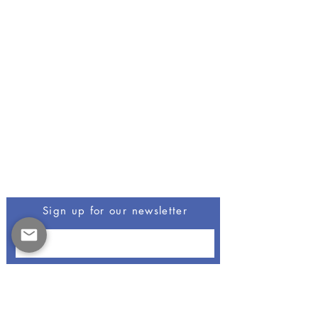
Be The First To Know
Sign up for our newsletter
Opus