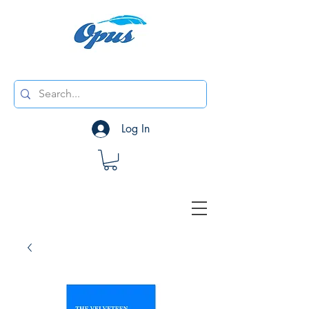
Log In