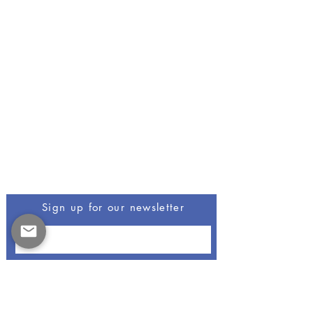
Be The First To Know
Sign up for our newsletter
Opus