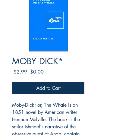
MOBY DICK*
Regular
Sale
 $2.99 
$0.00
Price
Price
Add to Cart
Moby-Dick; or, The Whale is an
1851 novel by American writer
Herman Melville. The book is the
sailor Ishmael's narrative of the
obsessive quest of Ahab, captain