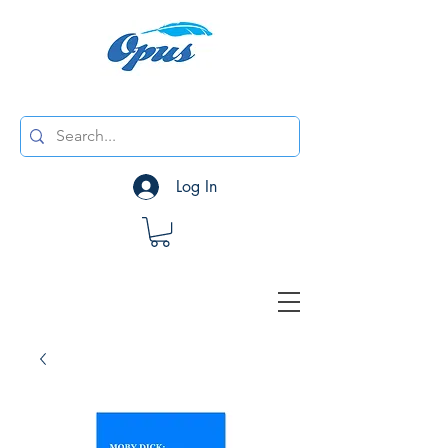
Log In