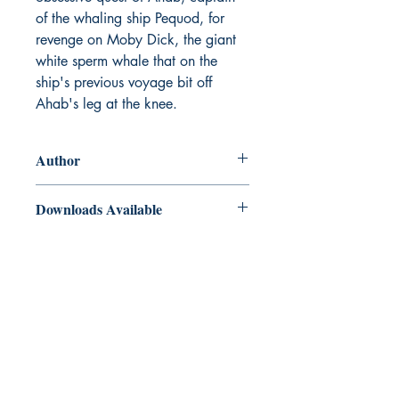
of the whaling ship Pequod, for
revenge on Moby Dick, the giant
white sperm whale that on the
ship's previous voyage bit off
Ahab's leg at the knee.
Author
Herman Melville
Downloads Available
ePub and Mobi files included