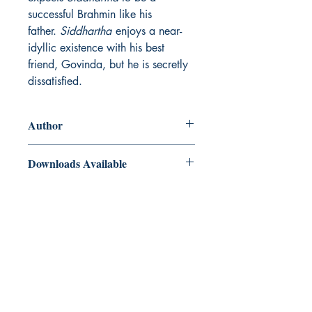
successful Brahmin like his
father.
Siddhartha
enjoys a near-
idyllic existence with his best
friend, Govinda, but he is secretly
dissatisfied.
Author
Hermann Hesse
Downloads Available
ePub and Mobi files included