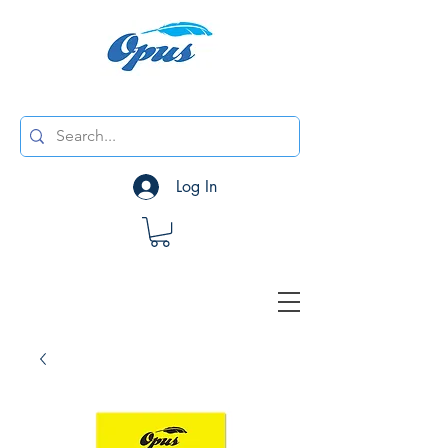
Log In