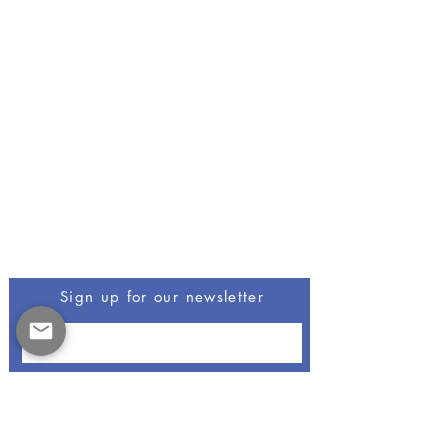
Be The First To Know
Sign up for our newsletter
Opus