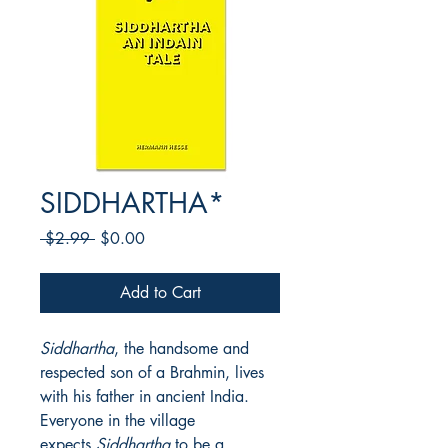
SIDDHARTHA*
Regular
Sale
 $2.99 
$0.00
Price
Price
Add to Cart
Siddhartha
, the handsome and
respected son of a Brahmin, lives
with his father in ancient India.
Everyone in the village
expects
Siddhartha
to be a