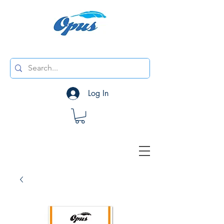
Log In