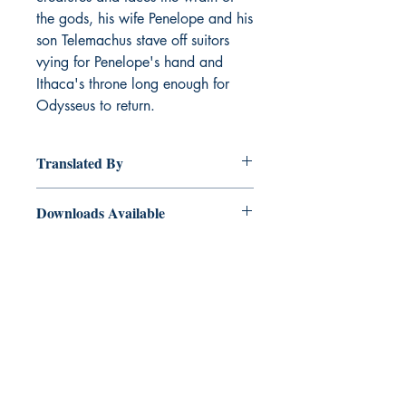
the gods, his wife Penelope and his
son Telemachus stave off suitors
vying for Penelope's hand and
Ithaca's throne long enough for
Odysseus to return.
Translated By
Samuel Butler
Downloads Available
ePub and Mobi files included