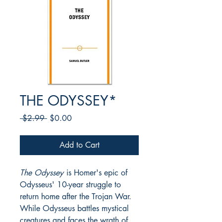
THE ODYSSEY*
Regular
Sale
 $2.99 
$0.00
Price
Price
Add to Cart
The Odyssey
is Homer's epic of
Odysseus' 10-year struggle to
return home after the Trojan War.
While Odysseus battles mystical
creatures and faces the wrath of