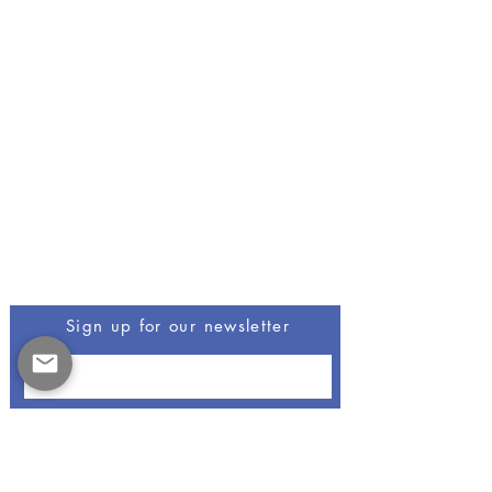
Be The First To Know
Sign up for our newsletter
Opus